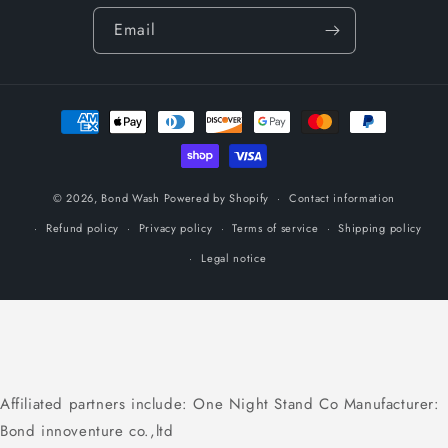
Email
Payment
methods
© 2026,
Bond Wash
Powered by Shopify
Contact information
Refund policy
Privacy policy
Terms of service
Shipping policy
Legal notice
Affiliated partners include: One Night Stand Co Manufacturer:
Bond innoventure co.,ltd