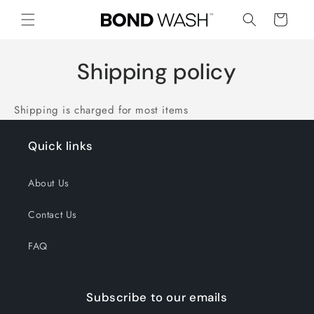
Skip to
Cart
content
Shipping policy
Shipping is charged for most items
Quick links
About Us
Contact Us
FAQ
Subscribe to our emails