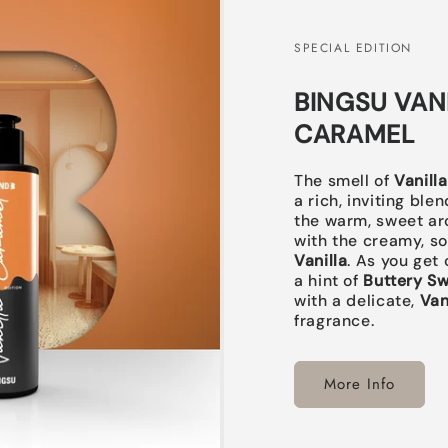
SPECIAL EDITION
BINGSU VAN
CARAMEL
The smell of
Vanill
a rich, inviting bl
the warm, sweet ar
with the creamy, so
Vanilla
. As you get 
a hint of
Buttery S
with a delicate,
Van
fragrance.
More Info