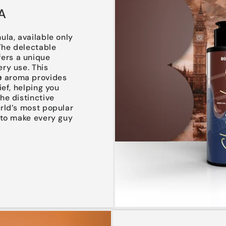
A
ula, available only
 The delectable
fers a unique
ry use. This
e
aroma provides
ief, helping you
he distinctive
orld’s most popular
 to make every guy