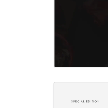
SPECIAL EDITION