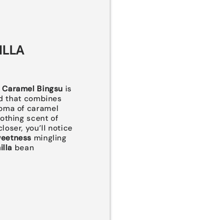
ILLA
a Caramel Bingsu
is
end that combines
oma of caramel
othing scent of
closer, you’ll notice
weetness
mingling
illa
bean