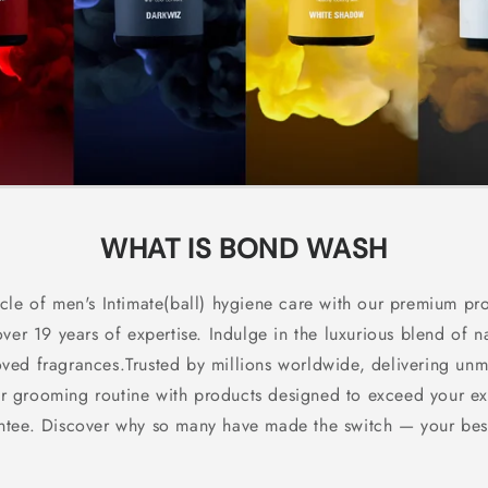
WHAT IS BOND WASH
cle of men's Intimate(ball) hygiene care with our premium pro
over 19 years of expertise. Indulge in the luxurious blend of n
oved fragrances.Trusted by millions worldwide, delivering un
your grooming routine with products designed to exceed your e
antee. Discover why so many have made the switch — your best