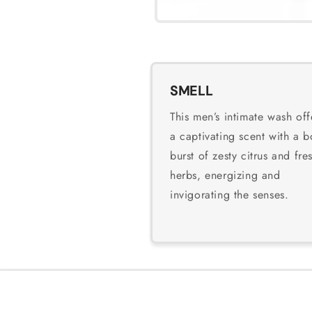
SMELL
This men’s intimate wash off
a captivating scent with a b
burst of zesty citrus and fre
herbs, energizing and
invigorating the senses.