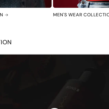
ON
MEN'S WEAR COLLECTI
TION