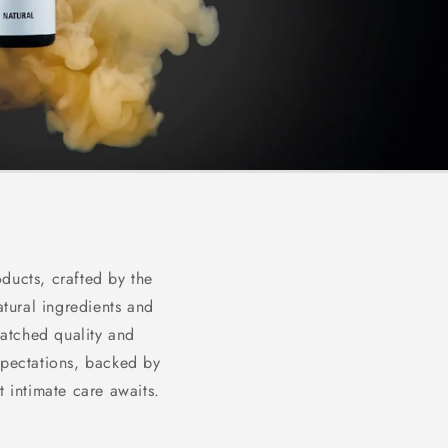
ducts, crafted by the
atural ingredients and
matched quality and
xpectations, backed by
 intimate care awaits.