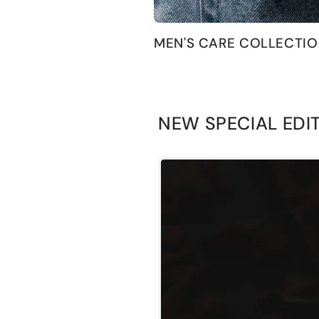
MEN'S CARE COLLECTI
NEW SPECIAL EDI