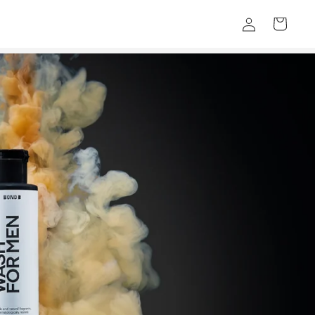
Log
Cart
in