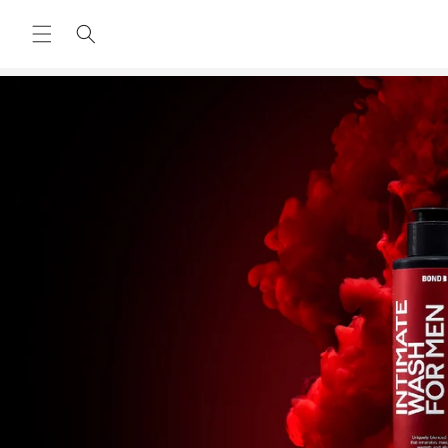
Skip to
content