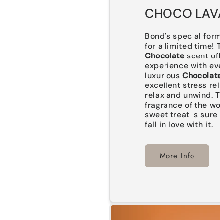
CHOCO LAV
Bond's special form
for a limited time!
Chocolate
scent of
experience with eve
luxurious
Chocolat
excellent stress rel
relax and unwind. T
fragrance of the w
sweet treat is sure
fall in love with it.
More Info