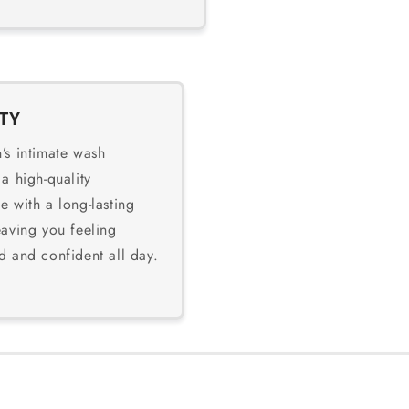
TY
’s intimate wash
 a high-quality
e with a long-lasting
eaving you feeling
d and confident all day.