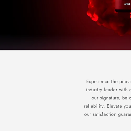
Experience the pinna
industry leader with 
our signature, bel
reliability. Elevate 
our satisfaction guar