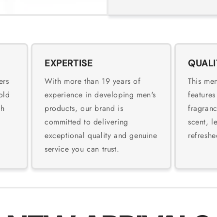
EXPERTISE
QUALI
ers
With more than 19 years of
This men
old
experience in developing men's
features
sh
products, our brand is
fragranc
committed to delivering
scent, l
exceptional quality and genuine
refreshe
service you can trust.